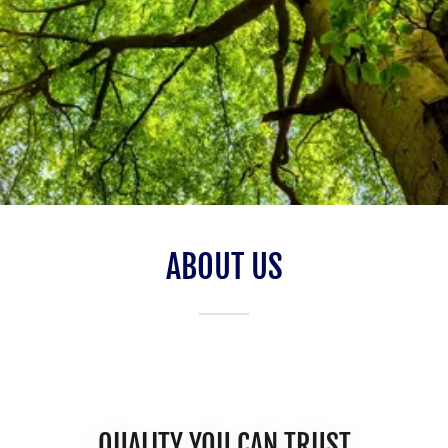
ABOUT US
QUALITY YOU CAN TRUST