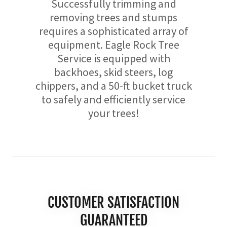
Successfully trimming and
removing trees and stumps
requires a sophisticated array of
equipment. Eagle Rock Tree
Service is equipped with
backhoes, skid steers, log
chippers, and a 50-ft bucket truck
to safely and efficiently service
your trees!
CUSTOMER SATISFACTION
GUARANTEED