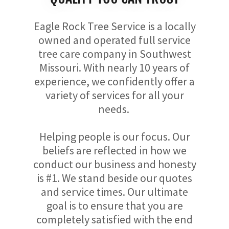
Eagle Rock Tree Service is a locally
owned and operated full service
tree care company in Southwest
Missouri. With nearly 10 years of
experience, we confidently offer a
variety of services for all your
needs.
Helping people is our focus. Our
beliefs are reflected in how we
conduct our business and honesty
is #1. We stand beside our quotes
and service times. Our ultimate
goal is to ensure that you are
completely satisfied with the end