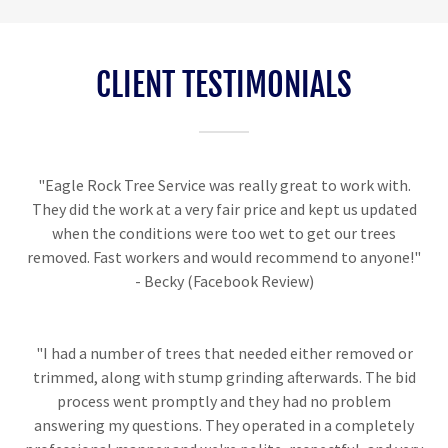
CLIENT TESTIMONIALS
"Eagle Rock Tree Service was really great to work with.
They did the work at a very fair price and kept us updated
when the conditions were too wet to get our trees
removed. Fast workers and would recommend to anyone!"
- Becky (Facebook Review)
"I had a number of trees that needed either removed or
trimmed, along with stump grinding afterwards. The bid
process went promptly and they had no problem
answering my questions. They operated in a completely