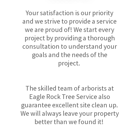
Your satisfaction is our priority
and we strive to provide a service
we are proud of! We start every
project by providing a thorough
consultation to understand your
goals and the needs of the
project.
The skilled team of arborists at
Eagle Rock Tree Service also
guarantee excellent site clean up.
We will always leave your property
better than we found it!