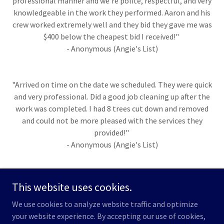
professional manner and we're polite, respectful, and very
knowledgeable in the work they performed. Aaron and his
crew worked extremely well and they bid they gave me was
$400 below the cheapest bid I received!"
- Anonymous (Angie's List)
"Arrived on time on the date we scheduled. They were quick
and very professional. Did a good job cleaning up after the
work was completed. I had 8 trees cut down and removed
and could not be more pleased with the services they
provided!"
- Anonymous (Angie's List)
This website uses cookies.
Copyright © 2022 Eagle Rock Tree Services - All Rights Reserved.
We use cookies to analyze website traffic and optimize
your website experience. By accepting our use of cookies,