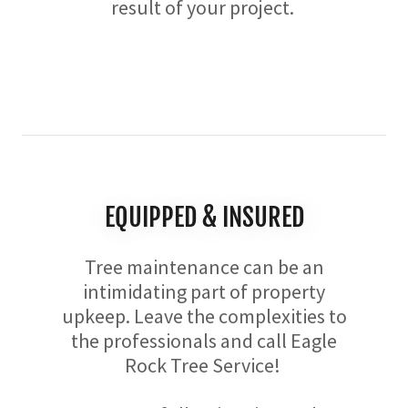
result of your project.
EQUIPPED & INSURED
Tree maintenance can be an
intimidating part of property
upkeep. Leave the complexities to
the professionals and call Eagle
Rock Tree Service!