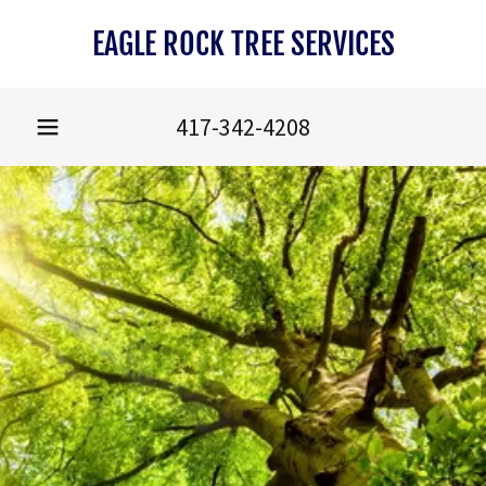
EAGLE ROCK TREE SERVICES
417-342-4208