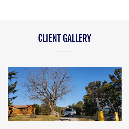
CLIENT GALLERY